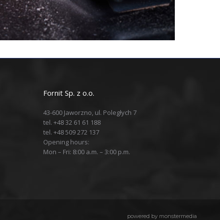
Fornit Sp. z o.o.
43-600 Jaworzno, ul. Poległych 7
tel. +48 32 61 61 188
tel. +48 509 272 137
Opening hours:
Mon – Fri: 8:00 a.m. – 3:00 p.m.
powered by
monstermedia