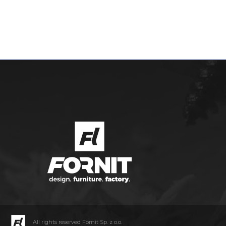
All rights reserved Fornit Sp. z o.o.