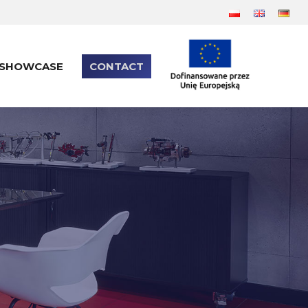
SHOWCASE
CONTACT
SHOWCASE
CONTACT