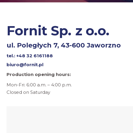
Fornit Sp. z o.o.
ul. Poległych 7, 43-600 Jaworzno
tel.: +48 32 6161188
biuro@fornit.pl
Production opening hours:
Mon-Fri: 6:00 a.m. – 4:00 p.m.
Closed on Saturday