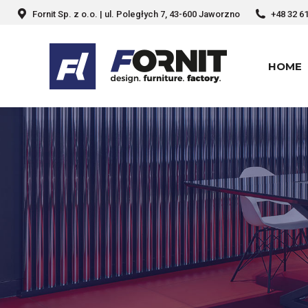
Fornit Sp. z o.o. | ul. Poległych 7, 43-600 Jaworzno
+48 32 6
HOME
HOME