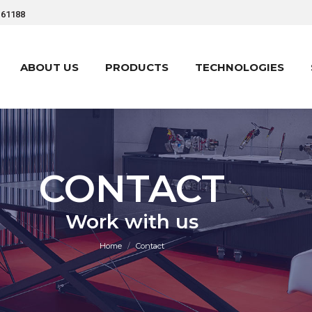
161188
ABOUT US
PRODUCTS
TECHNOLOGIES
ABOUT US
PRODUCTS
TECHNOLOGIES
CONTACT
You are here:
Work with us
Home
Contact