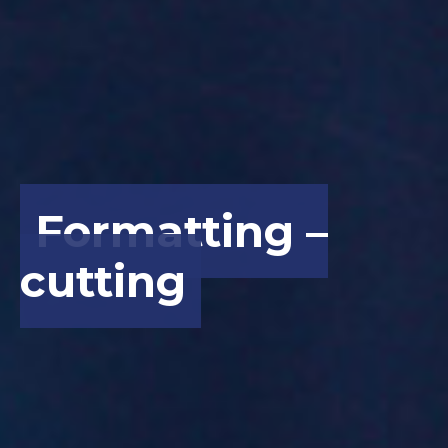
Formatting –
cutting