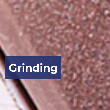
Grinding