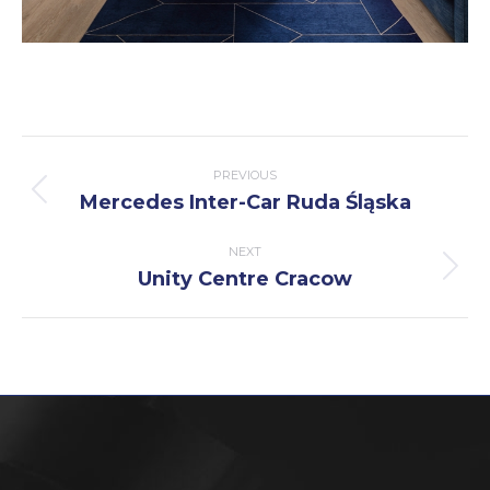
Post
PREVIOUS
navigation
Mercedes Inter-Car Ruda Śląska
Previous
post:
NEXT
Unity Centre Cracow
Next
post: