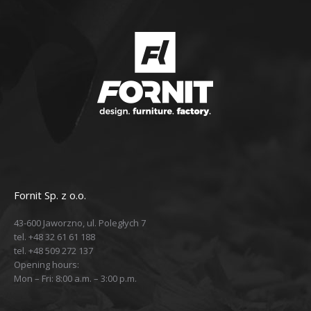
Fornit Sp. z o.o.
43-600 Jaworzno, ul. Poległych 7
tel. +48 32 61 61 188
tel. +48 509 272 137
Opening hours:
Mon – Fri: 8:00 a.m. – 3:00 p.m.