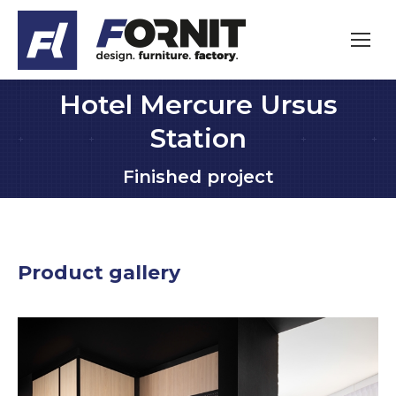
Hotel Mercure Ursus
Station
You are here:
Finished project
Product gallery