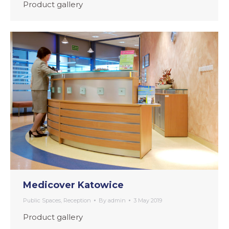
Product gallery
Medicover Katowice
Public Spaces
,
Reception
By
admin
3 May 2019
Product gallery