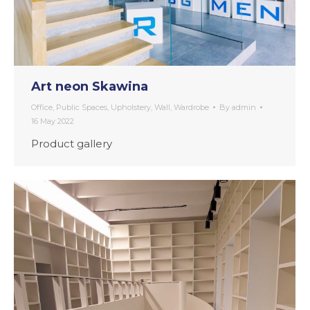
Art neon Skawina
Office
,
Public Spaces
,
Upholstery
,
Wall
,
Wardrobe
By
admin
16 May 2022
Product gallery