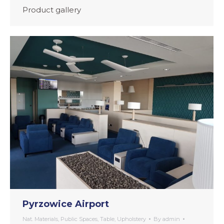
Product gallery
Pyrzowice Airport
Nat. Materials
,
Public Spaces
,
Table
,
Upholstery
By
admin