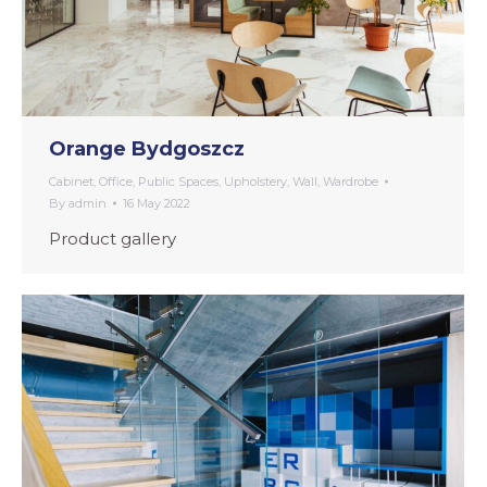
Orange Bydgoszcz
Cabinet
,
Office
,
Public Spaces
,
Upholstery
,
Wall
,
Wardrobe
By
admin
16 May 2022
Product gallery