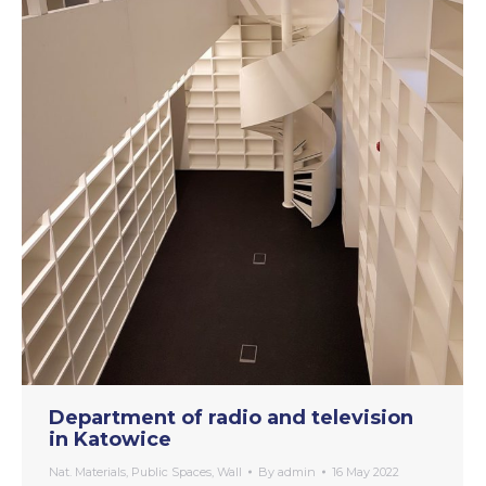
Department of radio and television
in Katowice
Nat. Materials
,
Public Spaces
,
Wall
By
admin
16 May 2022