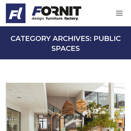
CATEGORY ARCHIVES:
PUBLIC
SPACES
You are here: