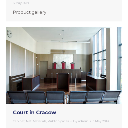
3 May 2019
Product gallery
Court in Cracow
Cabinet
,
Nat. Materials
,
Public Spaces
By
admin
3 May 2019