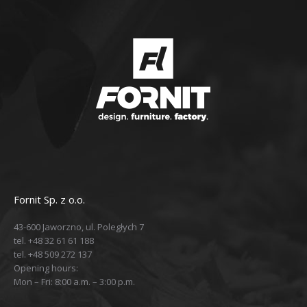
Fornit Sp. z o.o.
43-600 Jaworzno, ul. Poległych 7
tel. +48 32 61 61 188
tel. +48 509 272 137
Opening hours:
Mon – Fri: 8:00 a.m. – 3:00 p.m.