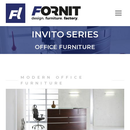
INVITO SERIES
You are here:
OFFICE FURNITURE
MODERN OFFICE
FURNITURE