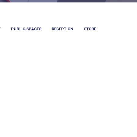
T
PUBLIC SPACES
RECEPTION
STORE