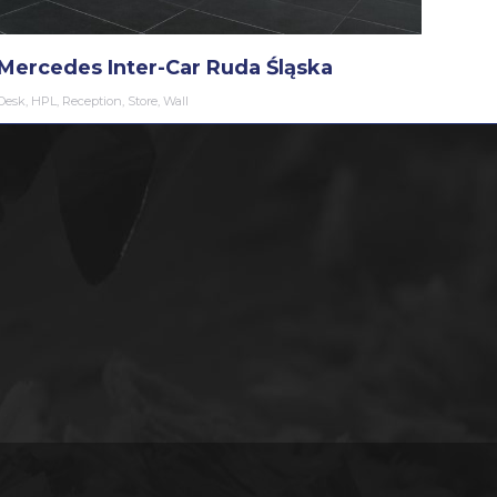
Mercedes Inter-Car Ruda Śląska
Desk
,
HPL
,
Reception
,
Store
,
Wall