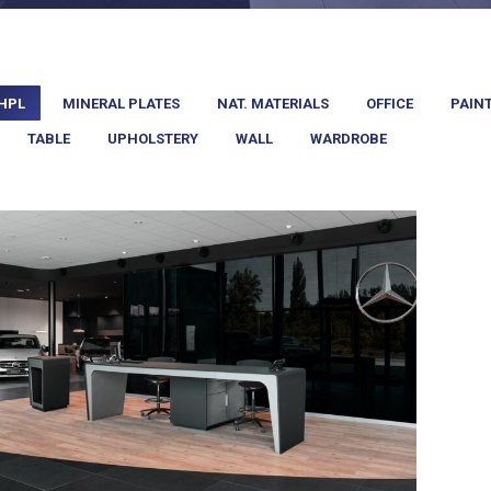
HPL
MINERAL PLATES
NAT. MATERIALS
OFFICE
PAIN
TABLE
UPHOLSTERY
WALL
WARDROBE