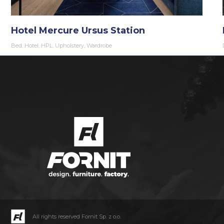
Hotel Mercure Ursus Station
Bed
,
Hotel
,
HPL
,
Upholstery
,
Wardrobe
All rights reserved Fornit Sp. z o.o.