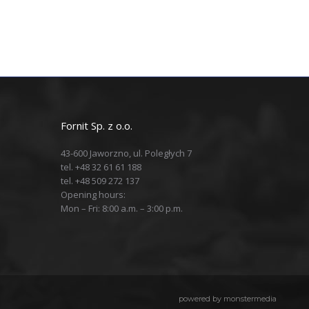
Fornit Sp. z o.o.
43-600 Jaworzno, ul. Poległych 7
tel. +48 32 61 61 188
tel. +48 509 272 137
Opening hours:
Mon – Fri: 8:00 a.m. – 3:00 p.m.
powered by
monstermedia