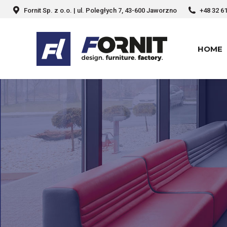
Fornit Sp. z o.o. | ul. Poległych 7, 43-600 Jaworzno
+48 32 6
HOME
HOME