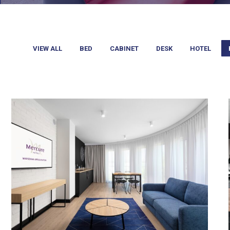
VIEW ALL
BED
CABINET
DESK
HOTEL