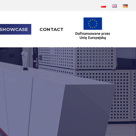
SHOWCASE
CONTACT
SHOWCASE
CONTACT