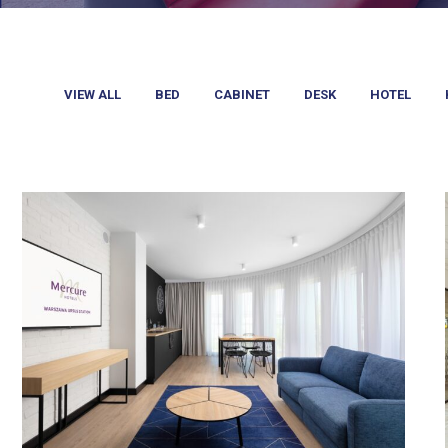
VIEW ALL
BED
CABINET
DESK
HOTEL