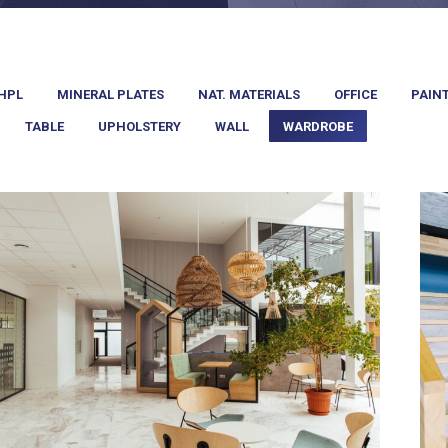
HPL
MINERAL PLATES
NAT. MATERIALS
OFFICE
PAIN
TABLE
UPHOLSTERY
WALL
WARDROBE