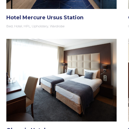
Hotel Mercure Ursus Station
Bed
,
Hotel
,
HPL
,
Upholstery
,
Wardrobe