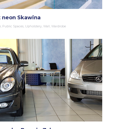
t neon Skawina
e
,
Public Spaces
,
Upholstery
,
Wall
,
Wardrobe