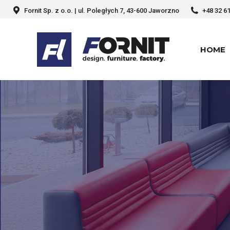
Fornit Sp. z o.o. | ul. Poległych 7, 43-600 Jaworzno
+48 32 6
HOME
HOME