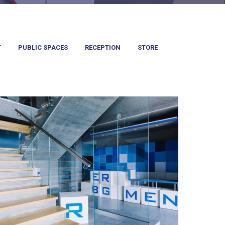
T
PUBLIC SPACES
RECEPTION
STORE