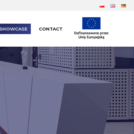
SHOWCASE
CONTACT
SHOWCASE
CONTACT