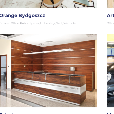
Orange Bydgoszcz
Ar
Cabinet
,
Office
,
Public Spaces
,
Upholstery
,
Wall
,
Wardrobe
Offic