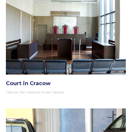
Court in Cracow
Cabinet
,
Nat. Materials
,
Public Spaces