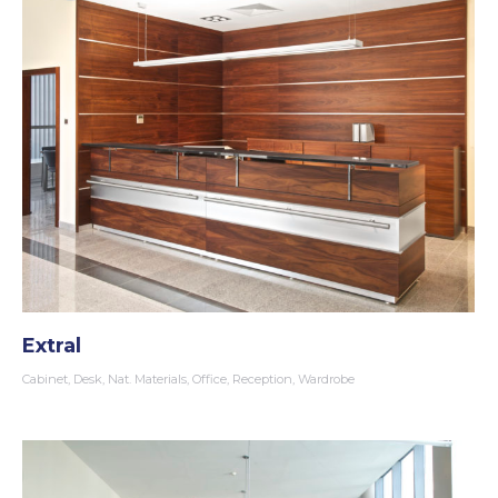
Extral
Cabinet
,
Desk
,
Nat. Materials
,
Office
,
Reception
,
Wardrobe