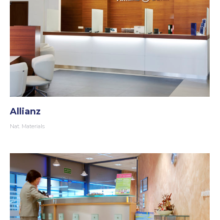
Allianz
Nat. Materials