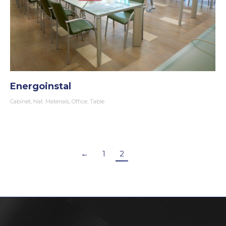
Energoinstal
Cabinet
,
Nat. Materials
,
Office
,
Table
←
1
2