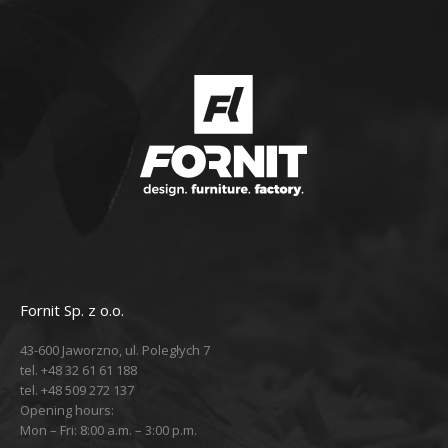
Fornit Sp. z o.o.
43-600 Jaworzno, ul. Poległych 7
tel. +48 32 61 61 188
tel. +48 509 272 137
Opening hours:
Mon – Fri: 8:00 a.m. – 3:00 p.m.