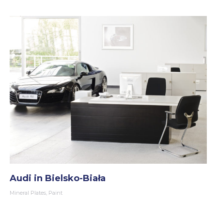
Audi in Bielsko-Biała
Mineral Plates
,
Paint