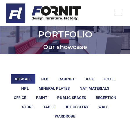
PORTFOLIO
You are here:
Our showcase
VIEW ALL
BED
CABINET
DESK
HOTEL
HPL
MINERAL PLATES
NAT. MATERIALS
OFFICE
PAINT
PUBLIC SPACES
RECEPTION
STORE
TABLE
UPHOLSTERY
WALL
WARDROBE