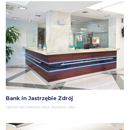
Bank in Jastrzębie Zdrój
Cabinet
,
Nat. Materials
,
Paint
,
Reception
,
Wall