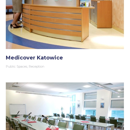
Medicover Katowice
Public Spaces
,
Reception