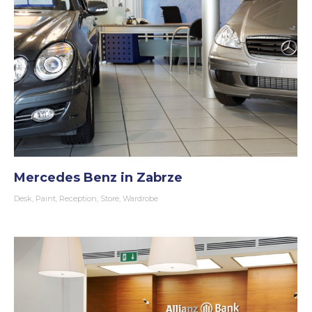
Mercedes Benz in Zabrze
Desk
,
Paint
,
Reception
,
Store
,
Wardrobe